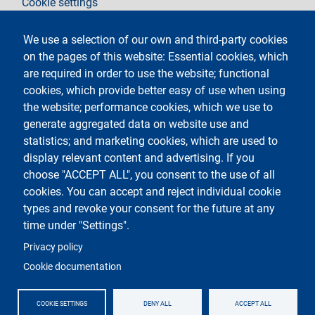
Cookie settings
Legal notices
Contacts
We use a selection of our own and third-party cookies
on the pages of this website: Essential cookies, which
Follow La Statale on
are required in order to use the website; functional
cookies, which provide better easy of use when using
the website; performance cookies, which we use to
generate aggregated data on website use and
statistics; and marketing cookies, which are used to
display relevant content and advertising. If you
Testo
Università degli Studi di Milano
choose "ACCEPT ALL", you consent to the use of all
Via Festa del Perdono 7 - 20122 Milano
cookies. You can accept and reject individual cookie
Phone
+39 02 5032 5032
PEC - Certified email
types and revoke your consent for the future at any
time under "Settings".
Logo
Privacy policy
Cookie documentation
COOKIE SETTINGS
DENY ALL
ACCEPT ALL