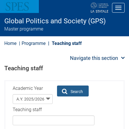
S
k
Toggl
i
p
Global Politics and Society (GPS)
t
o
Master programme
m
a
i
Home
Programme
Teaching staff
n
c
o
Navigate this section
n
t
Teaching staff
e
n
t
Academic Year
Search
Teaching staff