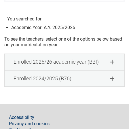
You searched for:
Academic Year: A.Y. 2025/2026
To see the teachers, select one of the options below based
on your matriculation year.
Enrolled 2025/26 academic year (BBI)
Enrolled 2024/2025 (B76)
footer
Accessibility
Privacy and cookies