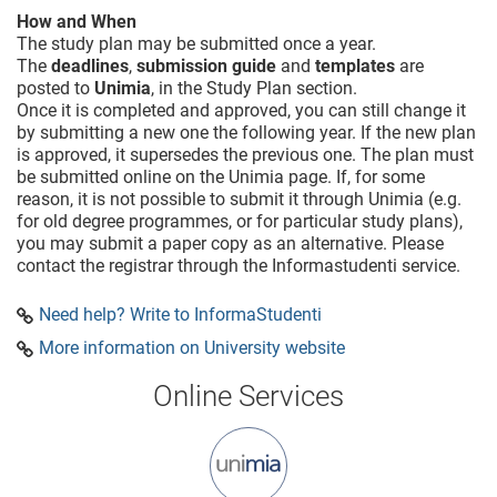
How and When
The study plan may be submitted once a year.
The
deadlines
,
submission guide
and
templates
are
posted to
Unimia
, in the Study Plan section.
Once it is completed and approved, you can still change it
by submitting a new one the following year. If the new plan
is approved, it supersedes the previous one. The plan must
be submitted online on the Unimia page. If, for some
reason, it is not possible to submit it through Unimia (e.g.
for old degree programmes, or for particular study plans),
you may submit a paper copy as an alternative. Please
contact the registrar through the Informastudenti service.
Need help? Write to InformaStudenti
More information on University website
Online Services