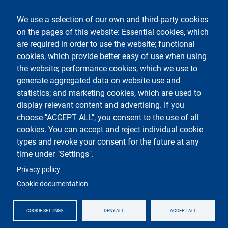
Legal notices
Contacts
We use a selection of our own and third-party cookies
on the pages of this website: Essential cookies, which
Follow La Statale on
are required in order to use the website; functional
cookies, which provide better easy of use when using
the website; performance cookies, which we use to
generate aggregated data on website use and
statistics; and marketing cookies, which are used to
display relevant content and advertising. If you
Testo
Università degli Studi di Milano
choose "ACCEPT ALL", you consent to the use of all
Via Festa del Perdono 7 - 20122 Milano
cookies. You can accept and reject individual cookie
Phone
+39 02 5032 5032
PEC - Certified email
types and revoke your consent for the future at any
time under "Settings".
Logo
Privacy policy
Cookie documentation
COOKIE SETTINGS
DENY ALL
ACCEPT ALL