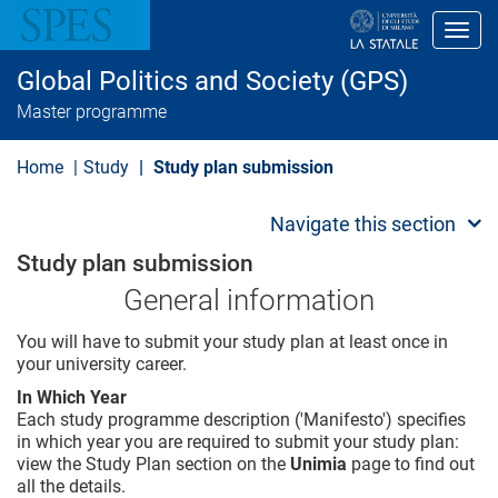
S
k
Toggl
i
p
Global Politics and Society (GPS)
t
o
Master programme
m
a
i
Home
Study
Study plan submission
n
c
o
Navigate this section
n
t
Study plan submission
e
n
General information
t
You will have to submit your study plan at least once in
your university career.
In Which Year
Each study programme description ('Manifesto') specifies
in which year you are required to submit your study plan:
view the Study Plan section on the
Unimia
page to find out
all the details.