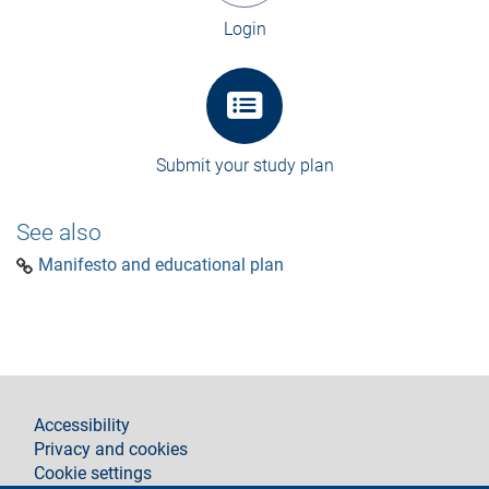
Login
Submit your study plan
See also
Manifesto and educational plan
footer
Accessibility
Privacy and cookies
Cookie settings