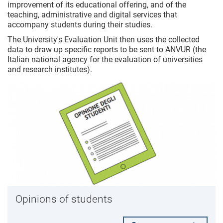
improvement of its educational offering, and of the
teaching, administrative and digital services that
accompany students during their studies.
The University's Evaluation Unit then uses the collected
data to draw up specific reports to be sent to ANVUR (the
Italian national agency for the evaluation of universities
and research institutes).
Opinions of students