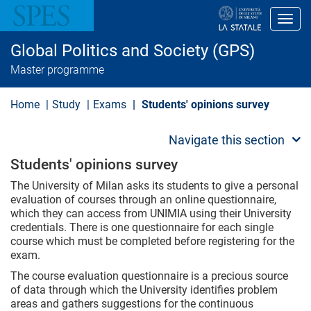
S
k
Toggl
i
p
Global Politics and Society (GPS)
t
o
Master programme
m
a
i
Home
Study
Exams
Students' opinions survey
n
c
o
Navigate this section
n
t
Students' opinions survey
e
n
The University of Milan asks its students to give a personal
t
evaluation of courses through an online questionnaire,
which they can access from UNIMIA using their University
credentials. There is one questionnaire for each single
course which must be completed before registering for the
exam.
The course evaluation questionnaire is a precious source
of data through which the University identifies problem
areas and gathers suggestions for the continuous