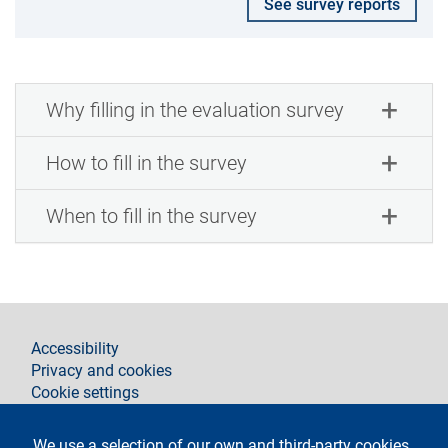
See survey reports
Why filling in the evaluation survey
How to fill in the survey
When to fill in the survey
footer
Accessibility
Privacy and cookies
Cookie settings
Legal notices
Contacts
We use a selection of our own and third-party cookies